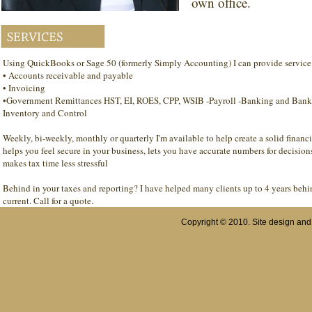
own office.
Using QuickBooks or Sage 50 (formerly Simply Accounting) I can provide service 
• Accounts receivable and payable
• Invoicing
•Government Remittances HST, EI, ROES, CPP, WSIB -Payroll -Banking and Bank 
Inventory and Control
Weekly, bi-weekly, monthly or quarterly I'm available to help create a solid financ
helps you feel secure in your business, lets you have accurate numbers for decision
makes tax time less stressful
Behind in your taxes and reporting? I have helped many clients up to 4 years behi
current. Call for a quote.
Copyright © 2010. Site design an