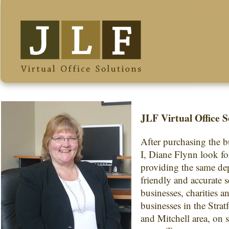
JLF Virtual Office S
After purchasing the b
I, Diane Flynn look f
providing the same de
friendly and accurate s
businesses, charities a
businesses in the Strat
and Mitchell area, on s